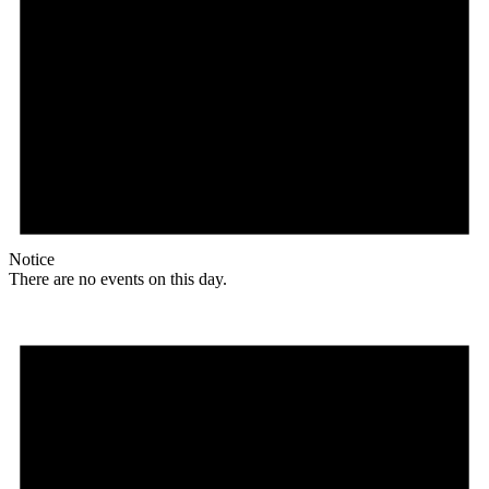
Notice
There are no events on this day.