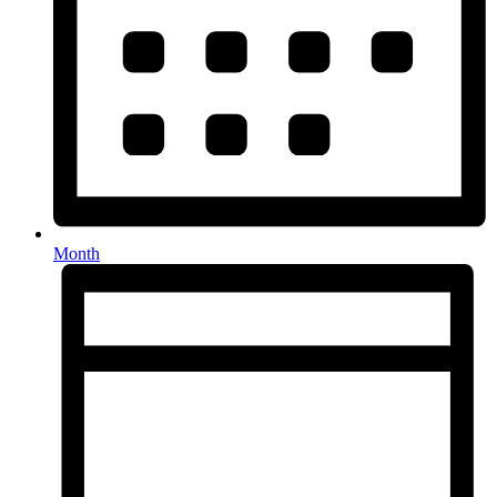
Month