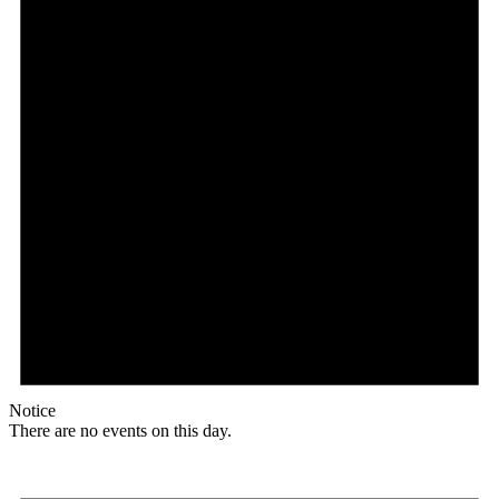
Notice
There are no events on this day.