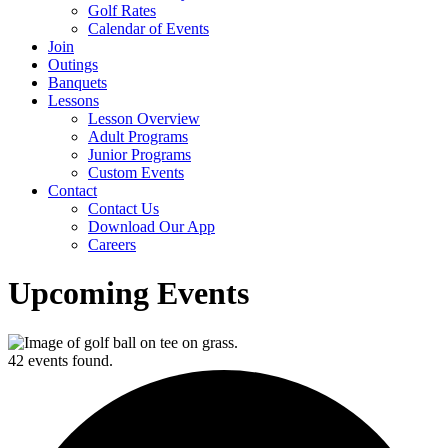
Golf Rates
Calendar of Events
Join
Outings
Banquets
Lessons
Lesson Overview
Adult Programs
Junior Programs
Custom Events
Contact
Contact Us
Download Our App
Careers
Upcoming Events
42 events found.