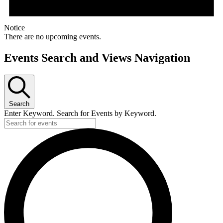
Notice
There are no upcoming events.
Events Search and Views Navigation
Search
Enter Keyword. Search for Events by Keyword.