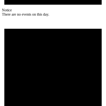
Notice
There are no events on this day.