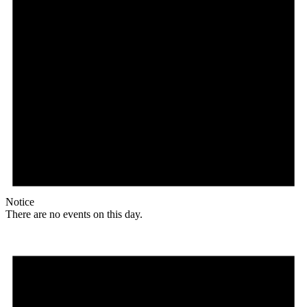
Notice
There are no events on this day.