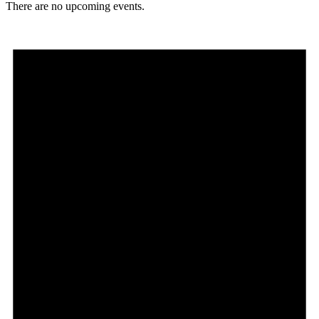
There are no upcoming events.