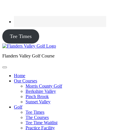
Tee Times
Flanders Valley Golf Course
Home
Our Courses
Morris County Golf
Berkshire Valley
Pinch Brook
Sunset Valley
Golf
Tee Times
The Courses
Tee Time Waitlist
Practice Facility