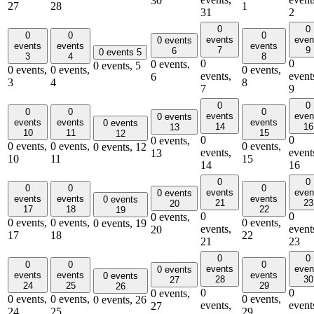
30
27
28
1
31
2
0
0
0
0
0
events
even
0 events
events
events
events
7
9
6
0 events
5
3
4
8
0
0
0 events,
0 events,
5
0 events,
0 events,
0 events,
events,
event
6
3
4
8
7
9
0
0
0
0
0
events
even
0 events
events
events
events
0 events
14
16
13
10
11
15
12
0
0
0 events,
0 events,
0 events,
0 events,
0 events,
12
events,
event
13
10
11
15
14
16
0
0
0
0
0
events
even
0 events
events
events
events
0 events
21
23
20
17
18
22
19
0
0
0 events,
0 events,
0 events,
0 events,
0 events,
19
events,
event
20
17
18
22
21
23
0
0
0
0
0
events
even
0 events
events
events
events
0 events
28
30
27
24
25
29
26
0
0
0 events,
0 events,
0 events,
0 events,
0 events,
26
events,
event
27
24
25
29