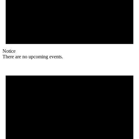
Notice
There are no upcoming events.