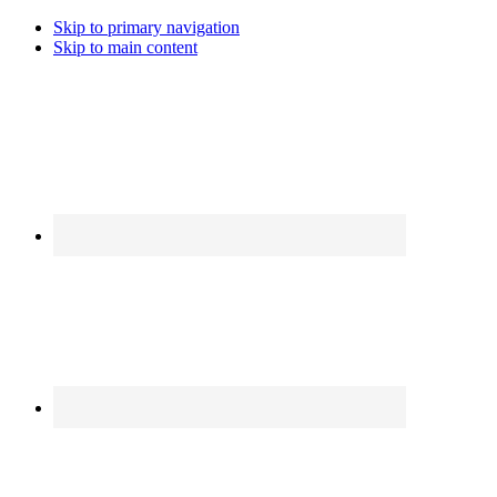
Skip to primary navigation
Skip to main content