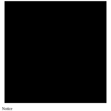
Notice