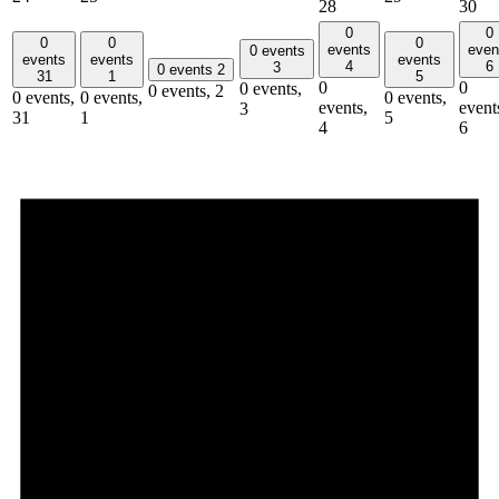
28
30
0
0
0
0
0
events
even
0 events
events
events
events
4
6
3
0 events
2
31
1
5
0
0
0 events,
0 events,
2
0 events,
0 events,
0 events,
events,
event
3
31
1
5
4
6