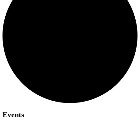
Events