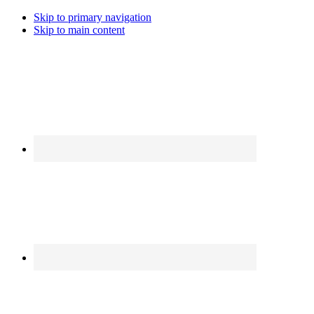
Skip to primary navigation
Skip to main content