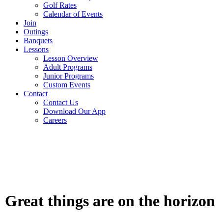
Golf Rates
Calendar of Events
Join
Outings
Banquets
Lessons
Lesson Overview
Adult Programs
Junior Programs
Custom Events
Contact
Contact Us
Download Our App
Careers
Skip
to
content
Great things are on the horizon