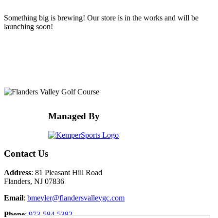
Something big is brewing! Our store is in the works and will be
launching soon!
Page
Footer
Managed By
Contact Us
Address
: 81 Pleasant Hill Road
Flanders, NJ 07836
Email
:
bmeyler@flandersvalleygc.com
Phone
:
973-584-5382