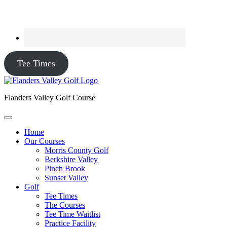
Tee Times
Flanders Valley Golf Course
Home
Our Courses
Morris County Golf
Berkshire Valley
Pinch Brook
Sunset Valley
Golf
Tee Times
The Courses
Tee Time Waitlist
Practice Facility